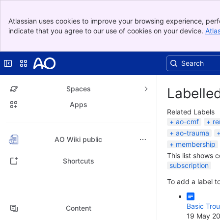
Banner
Atlassian uses cookies to improve your browsing experience, perf
Top Bar
indicate that you agree to our use of cookies on your device.
Atla
Sidebar
Main Content
Collapse sidebar
Switch sites or apps
Spaces
Labelle
Apps
Related Labels
ao-cmf
re
ao-trauma
Back to top
AO Wiki public
membership
This list shows 
Shortcuts
subscription
To add a label to
Basic Trou
Content
19 May 2