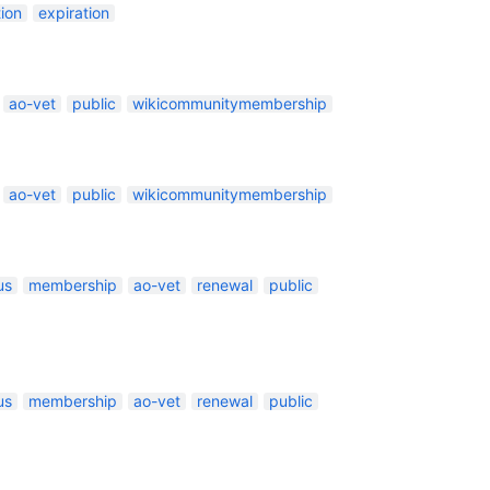
ion
expiration
ao-vet
public
wikicommunitymembership
ao-vet
public
wikicommunitymembership
us
membership
ao-vet
renewal
public
us
membership
ao-vet
renewal
public