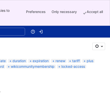
ies to
Preferences
Only necessary
Accept all
Help
Log in
date
duration
expiration
renew
tariff
plus
ard
wikicommunitymembership
locked-access
.