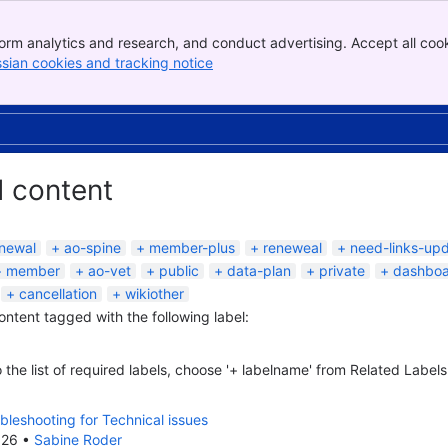
orm analytics and research, and conduct advertising. Accept all cook
ssian cookies and tracking notice
, (opens new window)
d content
newal
ao-spine
member-plus
reneweal
need-links-up
member
ao-vet
public
data-plan
private
dashbo
cancellation
wikiother
content tagged with the following label:
 the list of required labels, choose '+ labelname' from Related Labels
bleshooting for Technical issues
026
•
Sabine Roder