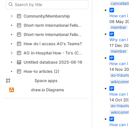
Results will update as you type.
cancellat
How can I
Community/Membership
06 May 2
Short-term International Fellowships: FAQ
member
Short-term International Fellowships: FAQ for applicants
Why can I
How do I access AO's Teams?
17 Dec 20
member
AO In-Hospital How - To's (CTM, HBS, In-Hospital)
Untitled database 2025-06-16
How can I
14 Nov 2
How-to articles (2)
ao-traum
Space apps
wikicomm
draw.io Diagrams
How can I
14 Oct 20
ao-traum
wikicomm
How can I