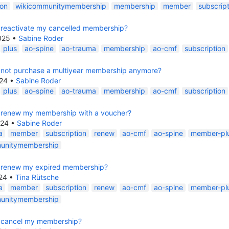
ion
wikicommunitymembership
membership
member
subscript
 reactivate my cancelled membership?
025
•
Sabine Roder
plus
ao-spine
ao-trauma
membership
ao-cmf
subscription
 not purchase a multiyear membership anymore?
24
•
Sabine Roder
plus
ao-spine
ao-trauma
membership
ao-cmf
subscription
 renew my membership with a voucher?
024
•
Sabine Roder
a
member
subscription
renew
ao-cmf
ao-spine
member-pl
unitymembership
 renew my expired membership?
24
•
Tina Rütsche
a
member
subscription
renew
ao-cmf
ao-spine
member-pl
unitymembership
 cancel my membership?